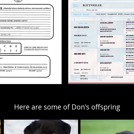
Here are some of Don's offspring