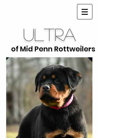
Ultra
of Mid Penn Rottweilers
Ultra of Mid Penn Rottweilers is