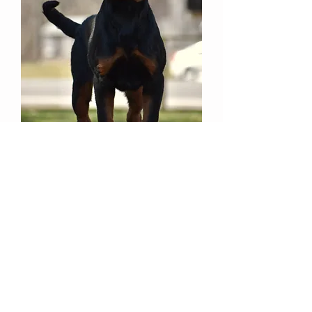
She loves to play and run around
with
the children. We love watching
her grow up and are excited about
her
future in our kennel.