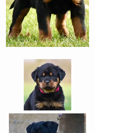
the daughter
of Puma and
Olivia & was born in November
of 2020.